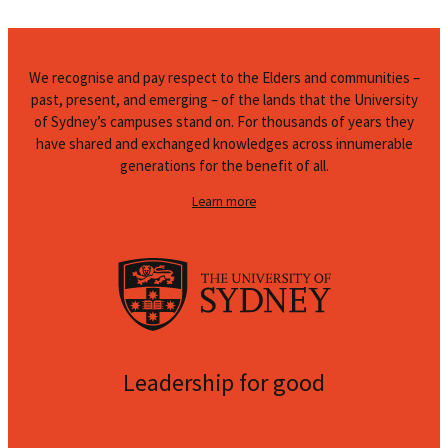
We recognise and pay respect to the Elders and communities –
past, present, and emerging – of the lands that the University
of Sydney’s campuses stand on. For thousands of years they
have shared and exchanged knowledges across innumerable
generations for the benefit of all.
Learn more
Leadership for good