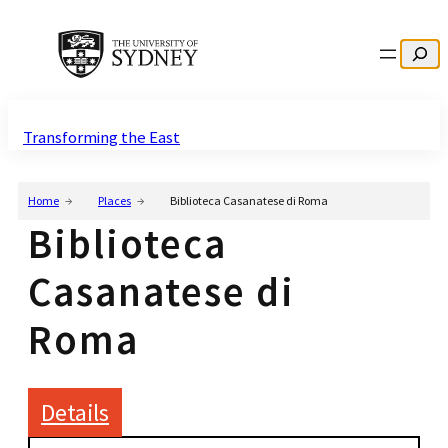
Search
Transforming the East
Home
Places
Biblioteca Casanatese di Roma
Biblioteca
Casanatese di
Roma
Details