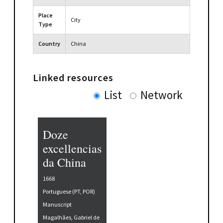
Place
City
Type
Country
China
Linked resources
List
Network
Doze
excellencias
da China
1668
Portuguese (PT, POR)
Manuscript
Magalhães, Gabriel de