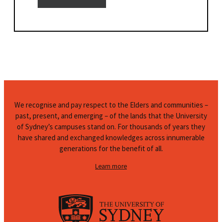
We recognise and pay respect to the Elders and communities –
past, present, and emerging – of the lands that the University
of Sydney’s campuses stand on. For thousands of years they
have shared and exchanged knowledges across innumerable
generations for the benefit of all.
Learn more