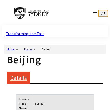
Search
Transforming the East
Home
Places
Beijing
Beijing
Details
Primary
Place
Beijing
Name