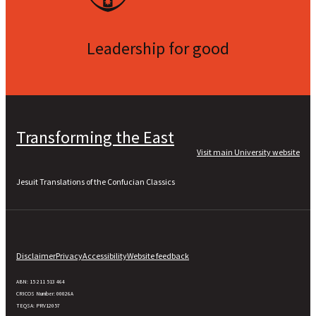
Leadership for good
Transforming the East
Visit main University website
Jesuit Translations of the Confucian Classics
Disclaimer
Privacy
Accessibility
Website feedback
ABN: 15 211 513 464
CRICOS Number: 00026A
TEQSA: PRV12057