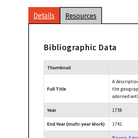
Details
Resources
Bibliographic Data
Thumbnail
A descriptio
Full Title
the geograph
adorned wit
Year
1738
End Year (multi-year Work)
1741
Bowen, Ema