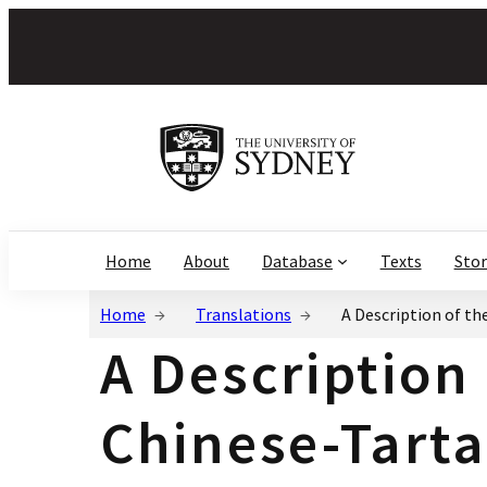
Home
About
Database
Texts
Stor
Home
Translations
A Description of th
A Description
Chinese-Tarta