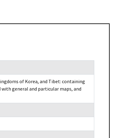
kingdoms of Korea, and Tibet: containing
’d with general and particular maps, and