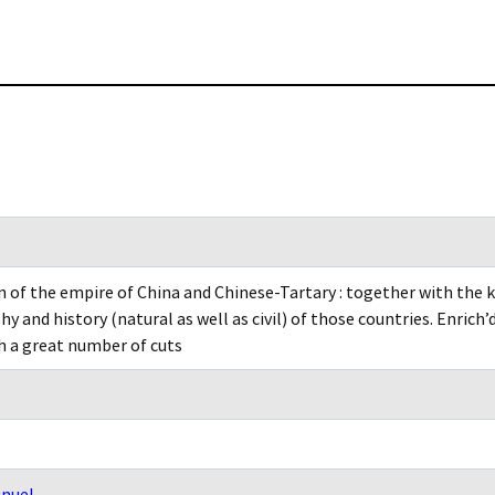
n of the empire of China and Chinese-Tartary : together with the 
y and history (natural as well as civil) of those countries. Enrich
h a great number of cuts
nuel