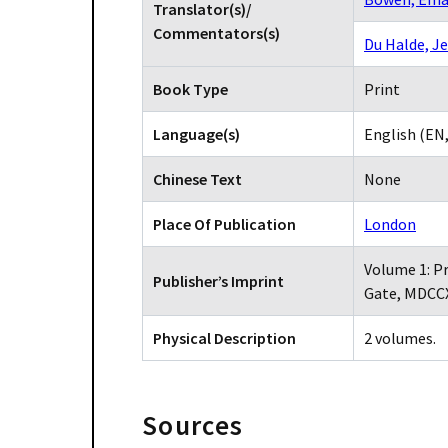
Translator(s)/
Commentators(s)
Du Halde, J
Book Type
Print
Language(s)
English (EN
Chinese Text
None
Place Of Publication
London
Volume 1: Pr
Publisher’s Imprint
Gate, MDCC
Physical Description
2 volumes.
Sources