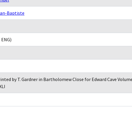
ean-Baptiste
, ENG)
inted by T. Gardner in Bartholomew Close for Edward Cave Volume 
XLI