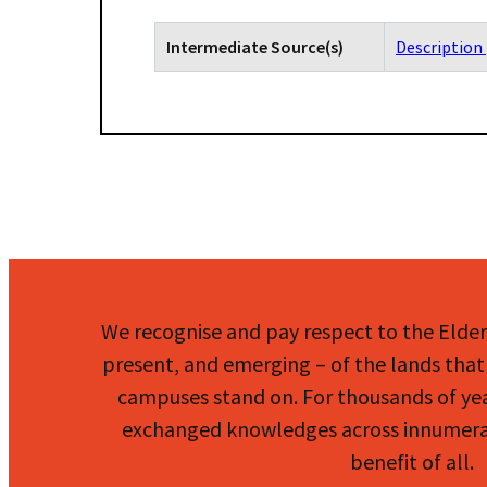
Intermediate Source(s)
Description 
We recognise and pay respect to the Elde
present, and emerging – of the lands that 
campuses stand on. For thousands of ye
exchanged knowledges across innumerab
benefit of all.