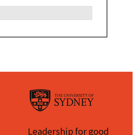
Leadership for good