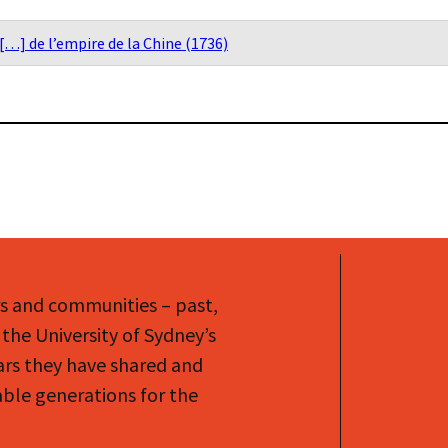
[…] de l’empire de la Chine (1736)
rs and communities – past,
the University of Sydney’s
ars they have shared and
le generations for the