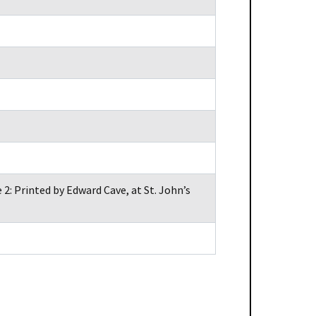
2: Printed by Edward Cave, at St. John’s