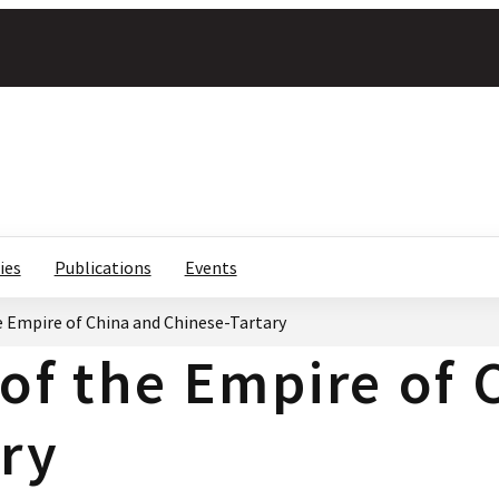
ies
Publications
Events
e Empire of China and Chinese-Tartary
 of the Empire of
ry