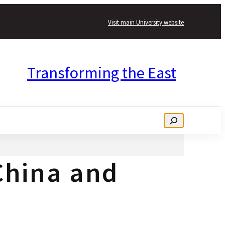
Visit main University website
Transforming the East
Search
 China and