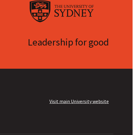
Leadership for good
Visit main University website