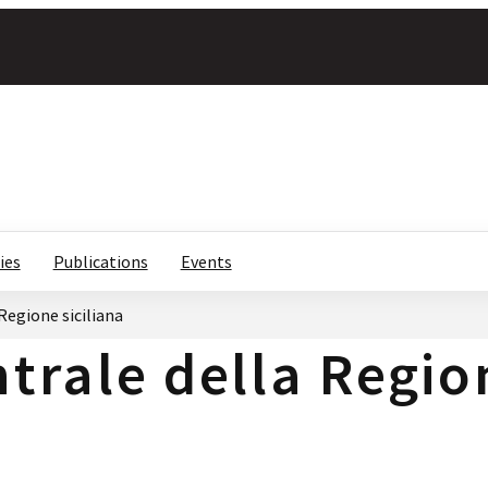
ies
Publications
Events
Regione siciliana
trale della Regio