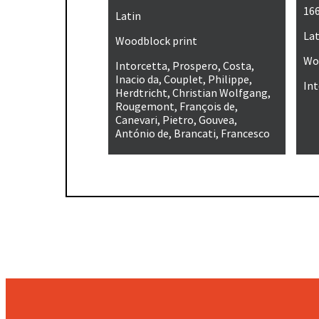
16
Latin
Lat
Woodblock print
Wo
Intorcetta, Prospero, Costa,
Inacio da, Couplet, Philippe,
Int
Herdtricht, Christian Wolfgang,
Rougemont, François de,
Canevari, Pietro, Gouvea,
António de, Brancati, Francesco