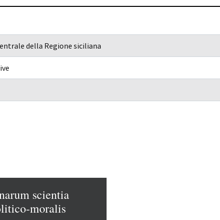
entrale della Regione siciliana
ive
narum scientia
litico-moralis