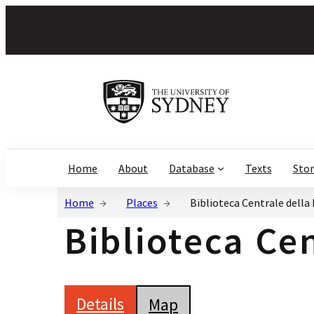
Home
About
Database
Texts
Stor
Home
Places
Biblioteca Centrale della 
Biblioteca Cen
Details
Map