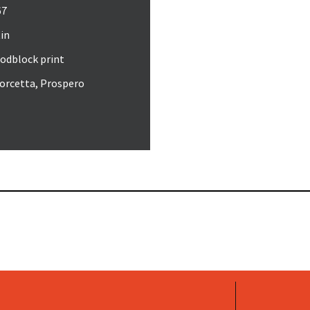
67
in
odblock print
orcetta, Prospero