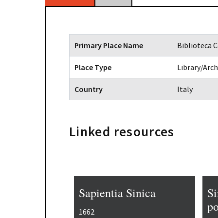
Primary Place Name
Biblioteca C
Place Type
Library/Arch
Country
Italy
Linked resources
Sapientia Sinica
Si
po
1662