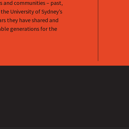
rs and communities – past,
the University of Sydney’s
ars they have shared and
le generations for the