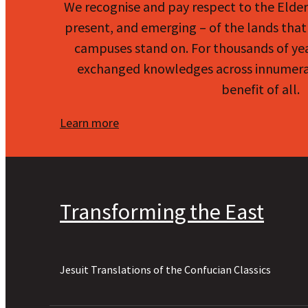
We recognise and pay respect to the Elde
present, and emerging – of the lands that 
campuses stand on. For thousands of ye
exchanged knowledges across innumerab
benefit of all.
Learn more
Transforming the East
Jesuit Translations of the Confucian Classics