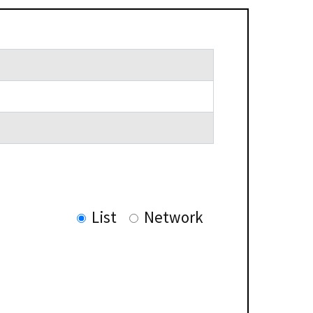
List
Network