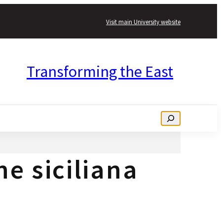
Visit main University website
Transforming the East
Search
ne siciliana