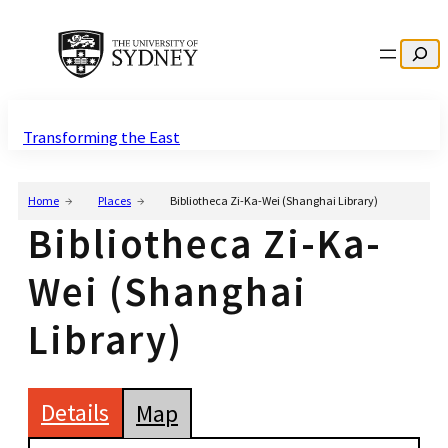
Search
Transforming the East
Home
Places
Bibliotheca Zi-Ka-Wei (Shanghai Library)
Bibliotheca Zi-Ka-
Wei (Shanghai
Library)
Details
Map