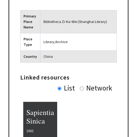
Primary
Place
Bibliotheca Zi-Ka-Wei (Shanghai Library)
Name
Place
Library/Archive
Type
Country
China
Linked resources
List
Network
Sapientia
Sinica
1662