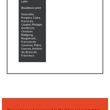
Latin
Woodblock print
Intorcetta,
Prospero, Costa,
Inacio da,
Couplet, Philippe,
Herdtricht,
Christian
Wolfgang,
Rougemont,
François de,
Canevari, Pietro,
Gouvea, António
de, Brancati,
Francesco