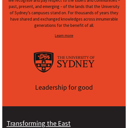
We recognise and pay respect to the Elders and communities –
past, present, and emerging – of the lands that the University
of Sydney’s campuses stand on. For thousands of years they
have shared and exchanged knowledges across innumerable
generations for the benefit of all.
Learn more
Leadership for good
Transforming the East